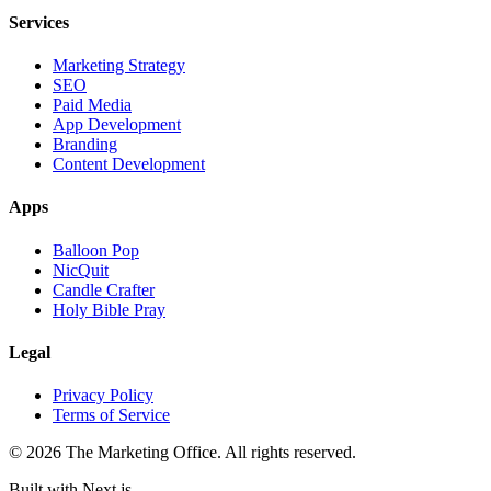
Services
Marketing Strategy
SEO
Paid Media
App Development
Branding
Content Development
Apps
Balloon Pop
NicQuit
Candle Crafter
Holy Bible Pray
Legal
Privacy Policy
Terms of Service
©
2026
The Marketing Office. All rights reserved.
Built with Next.js