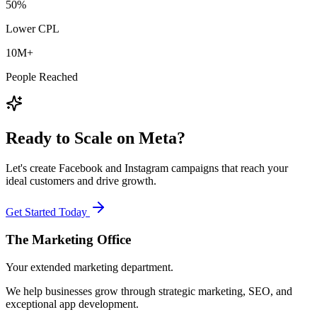
50%
Lower CPL
10M+
People Reached
Ready to Scale on Meta?
Let's create Facebook and Instagram campaigns that reach your
ideal customers and drive growth.
Get Started Today
The Marketing
Office
Your extended marketing department.
We help businesses grow through strategic marketing, SEO, and
exceptional app development.