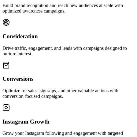
Build brand recognition and reach new audiences at scale with
optimized awareness campaigns.
Consideration
Drive traffic, engagement, and leads with campaigns designed to
nurture interest.
Conversions
Optimize for sales, sign-ups, and other valuable actions with
conversion-focused campaigns.
Instagram Growth
Grow your Instagram following and engagement with targeted