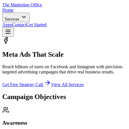
The Marketing
Office
Home
Services
Apps
Contact
Get Started
Meta Ads That
Scale
Reach billions of users on Facebook and Instagram with precision-
targeted advertising campaigns that drive real business results.
Get Free Strategy Call
View All Services
Campaign Objectives
Awareness