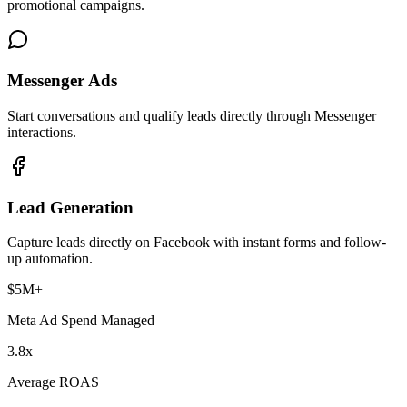
promotional campaigns.
Messenger Ads
Start conversations and qualify leads directly through Messenger
interactions.
Lead Generation
Capture leads directly on Facebook with instant forms and follow-
up automation.
$5M+
Meta Ad Spend Managed
3.8x
Average ROAS