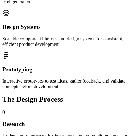
lead generation.
Design Systems
Scalable component libraries and design systems for consistent,
efficient product development.
Prototyping
Interactive prototypes to test ideas, gather feedback, and validate
concepts before development.
The Design Process
01
Research
Understand your users, business goals, and competitive landscape