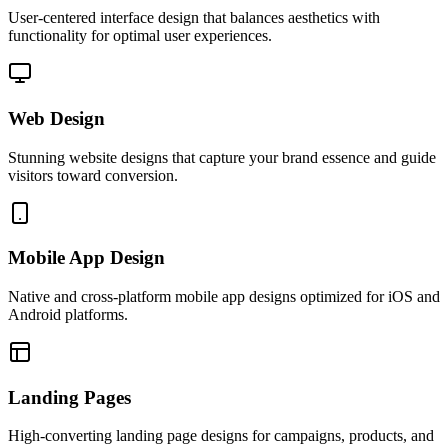
User-centered interface design that balances aesthetics with
functionality for optimal user experiences.
Web Design
Stunning website designs that capture your brand essence and guide
visitors toward conversion.
Mobile App Design
Native and cross-platform mobile app designs optimized for iOS and
Android platforms.
Landing Pages
High-converting landing page designs for campaigns, products, and