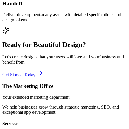
Handoff
Deliver development-ready assets with detailed specifications and
design tokens.
Ready for Beautiful Design?
Let's create designs that your users will love and your business will
benefit from.
Get Started Today
The Marketing
Office
Your extended marketing department.
We help businesses grow through strategic marketing, SEO, and
exceptional app development.
Services