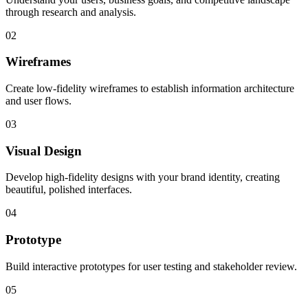
through research and analysis.
02
Wireframes
Create low-fidelity wireframes to establish information architecture
and user flows.
03
Visual Design
Develop high-fidelity designs with your brand identity, creating
beautiful, polished interfaces.
04
Prototype
Build interactive prototypes for user testing and stakeholder review.
05