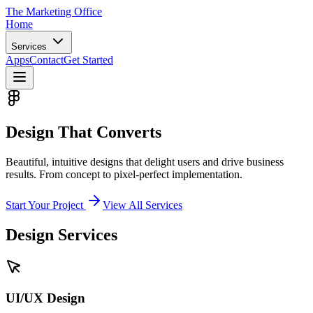
The Marketing
Office
Home
Services
Apps
Contact
Get Started
Design That
Converts
Beautiful, intuitive designs that delight users and drive business
results. From concept to pixel-perfect implementation.
Start Your Project
View All Services
Design Services
UI/UX Design